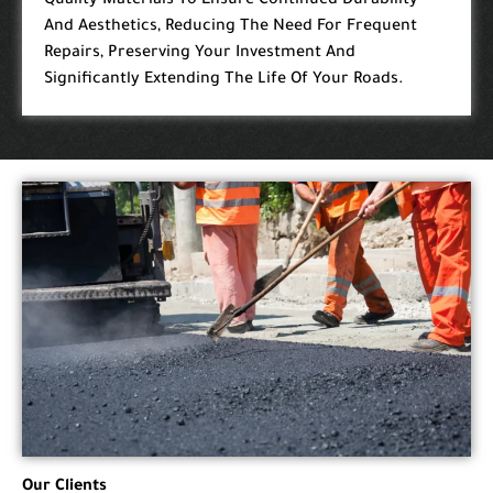
Quality Materials To Ensure Continued Durability
And Aesthetics, Reducing The Need For Frequent
Repairs, Preserving Your Investment And
Significantly Extending The Life Of Your Roads.
Our Clients