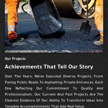
Our Projects
Achievements That Tell Our Story
Over The Years, We’ve Executed Diverse Projects, From
Paving Public Roads To Asphalting Private Entrances, Each
One Reflecting Our Commitment To Quality And
Professionalism. Our Current And Past Projects Are The
Clearest Evidence Of Our Ability To Transform Ideas Into
Tangible Accomplishments That Add Real Value.