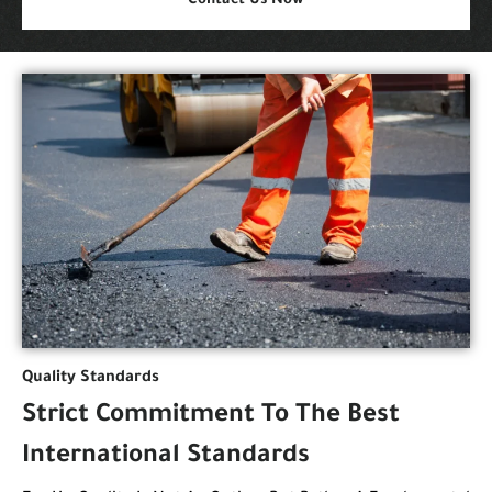
Contact Us Now
Quality Standards
Strict Commitment To The Best
International Standards