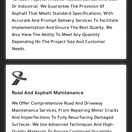
Various Projects, Whether Residential, Commercial,
Or Industrial. We Guarantee The Provision Of
Asphalt That Meets Standard Specifications, With
Accurate And Prompt Delivery Services To Facilitate
Implementation And Ensure The Best Quality. We
Also Have The Ability To Meet Any Quantity
Depending On The Project Size And Customer
Needs.
Road And Asphalt Maintenance
We Offer Comprehensive Road And Driveway
Maintenance Services, From Repairing Minor Cracks
And Imperfections To Fully Resurfacing Damaged
Surfaces. We Use Advanced Techniques And High-