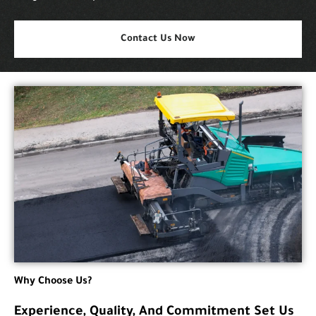
Contact Us Now
Why Choose Us?
Experience, Quality, And Commitment Set Us