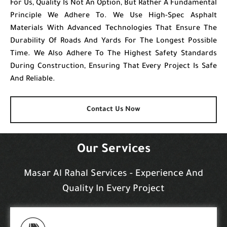
For Us, Quality Is Not An Option, But Rather A Fundamental
Principle We Adhere To. We Use High-Spec Asphalt
Materials With Advanced Technologies That Ensure The
Durability Of Roads And Yards For The Longest Possible
Time. We Also Adhere To The Highest Safety Standards
During Construction, Ensuring That Every Project Is Safe
And Reliable.
Contact Us Now
Our Services
Masar Al Rahal Services - Experience And
Quality In Every Project