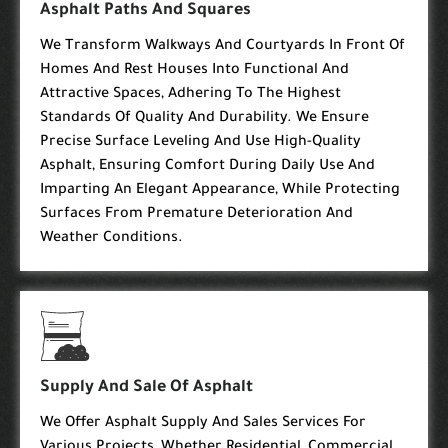
Asphalt Paths And Squares
We Transform Walkways And Courtyards In Front Of
Homes And Rest Houses Into Functional And
Attractive Spaces, Adhering To The Highest
Standards Of Quality And Durability. We Ensure
Precise Surface Leveling And Use High-Quality
Asphalt, Ensuring Comfort During Daily Use And
Imparting An Elegant Appearance, While Protecting
Surfaces From Premature Deterioration And
Weather Conditions.
Supply And Sale Of Asphalt
We Offer Asphalt Supply And Sales Services For