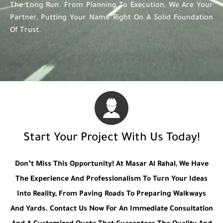
The Long Run. From Planning To Execution, We Are Your
Partner, Putting Your Name Right On A Solid Foundation
Of Trust.
Start Your Project With Us Today!
Don’t Miss This Opportunity! At Masar Al Rahal, We Have
The Experience And Professionalism To Turn Your Ideas
Into Reality, From Paving Roads To Preparing Walkways
And Yards. Contact Us Now For An Immediate Consultation