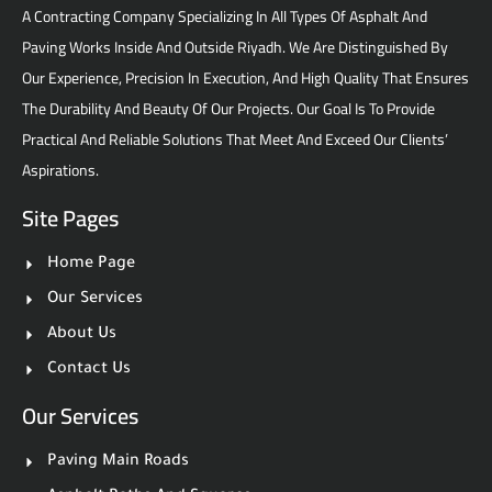
A Contracting Company Specializing In All Types Of Asphalt And
Paving Works Inside And Outside Riyadh. We Are Distinguished By
Our Experience, Precision In Execution, And High Quality That Ensures
The Durability And Beauty Of Our Projects. Our Goal Is To Provide
Practical And Reliable Solutions That Meet And Exceed Our Clients’
Aspirations.
Site Pages
Home Page
Our Services
About Us
Contact Us
Our Services
Paving Main Roads