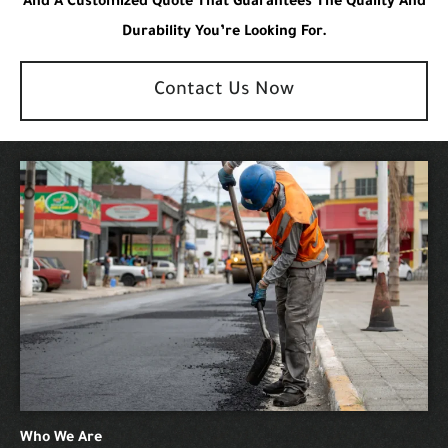
And A Customized Quote That Guarantees The Quality And
Durability You’re Looking For.
Contact Us Now
Who We Are