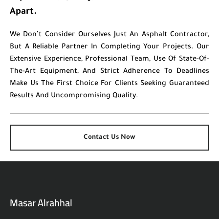
Apart.
We Don’t Consider Ourselves Just An Asphalt Contractor,
But A Reliable Partner In Completing Your Projects. Our
Extensive Experience, Professional Team, Use Of State-Of-
The-Art Equipment, And Strict Adherence To Deadlines
Make Us The First Choice For Clients Seeking Guaranteed
Results And Uncompromising Quality.
Contact Us Now
Masar Alrahhal