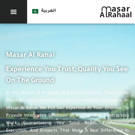
العربية
Masar Al Rahal
Experience You Trust, Quality You See
On The Ground
In The World Of Projects And Infrastructure, There Is No
Room For Experimentation, Only Quality And Precision. At
Masar Al Rahal, We Put Our Expertise At Your Disposal To
Provide Integrated Solutions In Asphalt And Contracting
Work, Guaranteeing You Solid Roads, Professional
Execution, And Projects That Make A Real Difference In