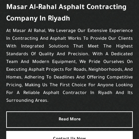
Masar Al-Rahal Asphalt Contracting
Company In Riyadh
At Masar Al Rahal, We Leverage Our Extensive Experience
In Contracting And Asphalt Works To Provide Our Clients
With Integrated Solutions That Meet The Highest
Standards Of Quality And Precision. With A Dedicated
Team And Modern Equipment, We Pride Ourselves On
Executing Asphalt Projects For Roads, Neighborhoods, And
Homes, Adhering To Deadlines And Offering Competitive
Pricing, Making Us The First Choice For Anyone Looking
For A Reliable Asphalt Contractor In Riyadh And Its
Surrounding Areas.
Read More