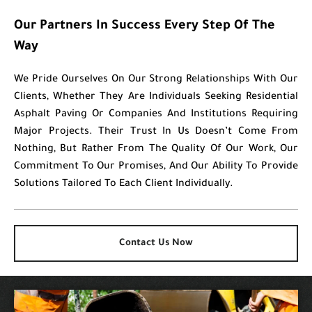
Our Partners In Success Every Step Of The
Way
We Pride Ourselves On Our Strong Relationships With Our
Clients, Whether They Are Individuals Seeking Residential
Asphalt Paving Or Companies And Institutions Requiring
Major Projects. Their Trust In Us Doesn’t Come From
Nothing, But Rather From The Quality Of Our Work, Our
Commitment To Our Promises, And Our Ability To Provide
Solutions Tailored To Each Client Individually.
Contact Us Now