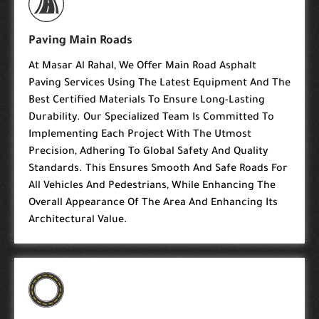
Paving Main Roads
At Masar Al Rahal, We Offer Main Road Asphalt
Paving Services Using The Latest Equipment And The
Best Certified Materials To Ensure Long-Lasting
Durability. Our Specialized Team Is Committed To
Implementing Each Project With The Utmost
Precision, Adhering To Global Safety And Quality
Standards. This Ensures Smooth And Safe Roads For
All Vehicles And Pedestrians, While Enhancing The
Overall Appearance Of The Area And Enhancing Its
Architectural Value.