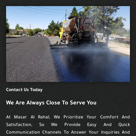
Contact Us Today
We Are Always Close To Serve You
At Masar Al Rahal, We Prioritize Your Comfort And
Satisfaction, So We Provide Easy And Quick
Communication Channels To Answer Your Inquiries And