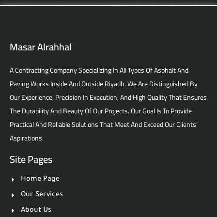
Masar Alrahhal
A Contracting Company Specializing In All Types Of Asphalt And
Paving Works Inside And Outside Riyadh. We Are Distinguished By
Our Experience, Precision In Execution, And High Quality That Ensures
The Durability And Beauty Of Our Projects. Our Goal Is To Provide
Practical And Reliable Solutions That Meet And Exceed Our Clients’
Aspirations.
Site Pages
Home Page
Our Services
About Us