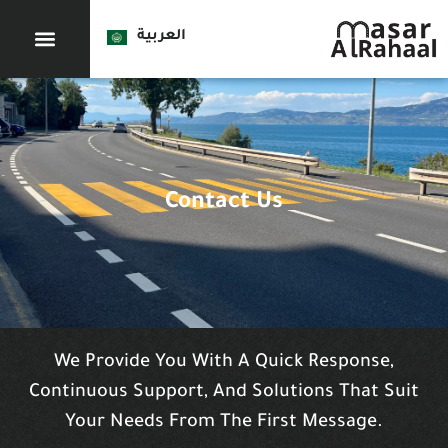
العربية
Contact Us
We Provide You With A Quick Response,
Continuous Support, And Solutions That Suit
Your Needs From The First Message.