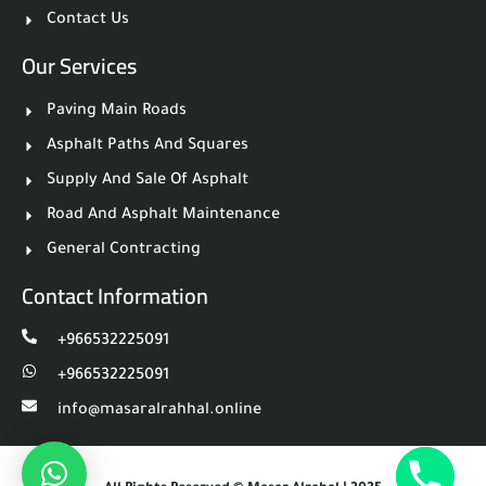
Contact Us
Our Services
Paving Main Roads
Asphalt Paths And Squares
Supply And Sale Of Asphalt
Road And Asphalt Maintenance
General Contracting
Contact Information
⁦+966532225091
⁦+966532225091
info@masaralrahhal.online