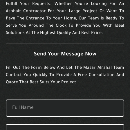
Fulfill Your Requests. Whether You’re Looking For An
Asphalt Contractor For Your Large Project Or Want To
Pave The Entrance To Your Home, Our Team Is Ready To
Serve You Around The Clock To Provide You With Ideal
Solutions At The Highest Quality And Best Price.
Send Your Message Now
Fill Out The Form Below And Let The Masar Alrahal Team
Contact You Quickly To Provide A Free Consultation And
Quote That Best Suits Your Project.