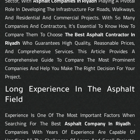
Sector, With
Asphalt Companies In Riyadh
Playing A Pivotal
Role In Developing The Infrastructure For Roads, Walkways,
And Residential And Commercial Projects. With So Many
Companies And Contractors, It’s Essential To Know How To
Compare Them To Choose
The Best Asphalt Contractor In
Riyadh
Who Guarantees High Quality, Reasonable Prices,
And Comprehensive Services. This Article Provides A
Comprehensive Guide To Compare The Most Prominent
Companies And Help You Make The Right Decision For Your
Project.
Long Experience In The Asphalt
Field
Experience Is One Of The Most Important Factors When
Searching For The Best
Asphalt Company In Riyadh
.
Companies With Years Of Experience Are Capable Of