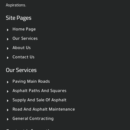
Aspirations.
Site Pages
Home Page
Our Services
About Us
Contact Us
Our Services
Paving Main Roads
Asphalt Paths And Squares
Supply And Sale Of Asphalt
Road And Asphalt Maintenance
General Contracting