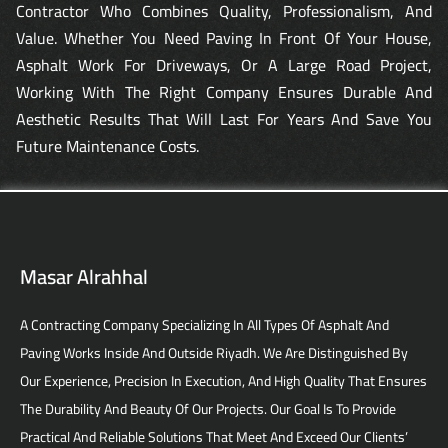
Contractor Who Combines Quality, Professionalism, And
Value. Whether You Need Paving In Front Of Your House,
Asphalt Work For Driveways, Or A Large Road Project,
Working With The Right Company Ensures Durable And
Aesthetic Results That Will Last For Years And Save You
Future Maintenance Costs.
Masar Alrahhal
A Contracting Company Specializing In All Types Of Asphalt And
Paving Works Inside And Outside Riyadh. We Are Distinguished By
Our Experience, Precision In Execution, And High Quality That Ensures
The Durability And Beauty Of Our Projects. Our Goal Is To Provide
Practical And Reliable Solutions That Meet And Exceed Our Clients’