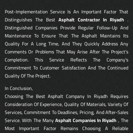
Post-Implementation Service Is An Important Factor That
Distinguishes The Best
Asphalt Contractor In Riyadh
.
Distinguished Companies Provide Regular Follow-Up And
Maintenance To Ensure That The Asphalt Maintains Its
Quality For A Long Time, And They Quickly Address Any
Comments Or Problems That May Arise After The Project’s
Completion. This Service Reflects The Company’s
Commitment To Customer Satisfaction And The Continued
Quality Of The Project.
In Conclusion,
Choosing The Best Asphalt Company In Riyadh Requires
Consideration Of Experience, Quality Of Materials, Variety Of
Services, Commitment To Deadlines, Pricing, And After-Sales
Service. With The Many
Asphalt Companies In Riyadh
, The
Most Important Factor Remains Choosing A Reliable