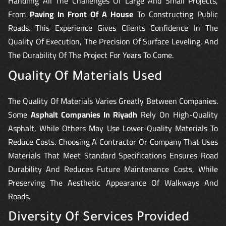
Handling All The Challenges Of Large And Small Projects,
From
Paving In Front Of A House
To Constructing Public
Roads. This Experience Gives Clients Confidence In The
Quality Of Execution, The Precision Of Surface Leveling, And
The Durability Of The Project For Years To Come.
Quality Of Materials Used
The Quality Of Materials Varies Greatly Between Companies.
Some
Asphalt Companies In Riyadh
Rely On High-Quality
Asphalt, While Others May Use Lower-Quality Materials To
Reduce Costs. Choosing A Contractor Or Company That Uses
Materials That Meet Standard Specifications Ensures Road
Durability And Reduces Future Maintenance Costs, While
Preserving The Aesthetic Appearance Of Walkways And
Roads.
Diversity Of Services Provided