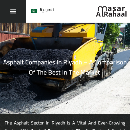
العربية
Asphalt Companies In Riyadh – A Comparison
Of The Best In The Market
The Asphalt Sector In Riyadh Is A Vital And Ever-Growing