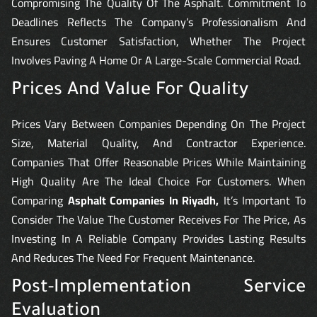
Compromising The Quality Of The Asphalt. Commitment To
Deadlines Reflects The Company’s Professionalism And
Ensures Customer Satisfaction, Whether The Project
Involves Paving A Home Or A Large-Scale Commercial Road.
Prices And Value For Quality
Prices Vary Between Companies Depending On The Project
Size, Material Quality, And Contractor Experience.
Companies That Offer Reasonable Prices While Maintaining
High Quality Are The Ideal Choice For Customers. When
Comparing
Asphalt Companies In Riyadh,
It’s Important To
Consider The Value The Customer Receives For The Price, As
Investing In A Reliable Company Provides Lasting Results
And Reduces The Need For Frequent Maintenance.
Post-Implementation Service
Evaluation