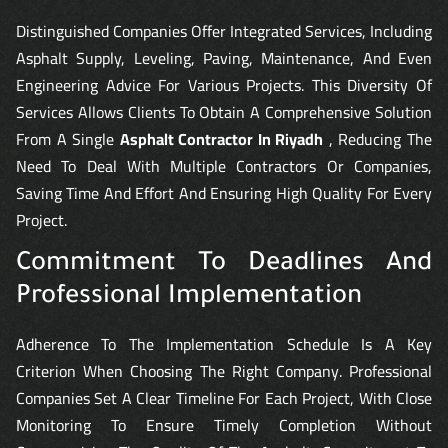
Distinguished Companies Offer Integrated Services, Including
Asphalt Supply, Leveling, Paving, Maintenance, And Even
Engineering Advice For Various Projects. This Diversity Of
Services Allows Clients To Obtain A Comprehensive Solution
From A Single
Asphalt Contractor In Riyadh
, Reducing The
Need To Deal With Multiple Contractors Or Companies,
Saving Time And Effort And Ensuring High Quality For Every
Project.
Commitment To Deadlines And
Professional Implementation
Adherence To The Implementation Schedule Is A Key
Criterion When Choosing The Right Company. Professional
Companies Set A Clear Timeline For Each Project, With Close
Monitoring To Ensure Timely Completion Without